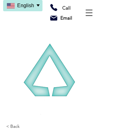
English
Call
Email
< Back