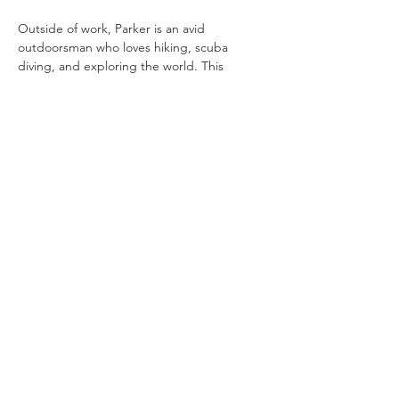
Outside of work, Parker is an avid 
outdoorsman who loves hiking, scuba 
diving, and exploring the world. This 
adventurous spirit brings a fresh 
perspective and a problem-solving mindset 
to his professional world.
pwilliams@evergreenproperty.net
Privacy Policy