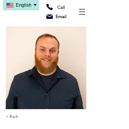
English
Call
Email
< Back