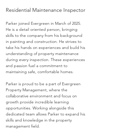
Parker Williams
Residential Maintenance Inspector
Parker joined Evergreen in March of 2025. 
He is a detail oriented person, bringing 
skills to the company from his background 
in painting and construction. He strives to 
take his hands on experiences and build his 
understanding of property maintenance 
during every inspection. These experiences 
and passion fuel a commitment to 
maintaining safe, comfortable homes.
Parker is proud to be a part of Evergreen 
Property Management, where the 
collaborative environment and focus on 
growth provide incredible learning 
opportunities. Working alongside this 
dedicated team allows Parker to expand his 
skills and knowledge in the property 
management field.