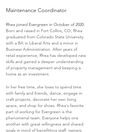
Rhea Gluckman
Maintenance Coordinator
Rhea joined Evergreen in October of 2020. 
Born and raised in Fort Collins, CO, Rhea 
graduated from Colorado State University 
with a BA in Liberal Arts and a minor in 
Business Administration. After years of 
retail experience, Rhea has developed new 
skills and gained a deeper understanding 
of property management and keeping a 
home as an investment. 
In her free time, she loves to spend time 
with family and friends, dance, engage in 
craft projects, decorate her own living 
space, and shop for shoes. Rhea's favorite 
part of working for Evergreen is the 
phenomenal team. Everyone helps one 
another with great willingness and shared 
goals in mind of benefitting staff, owners 