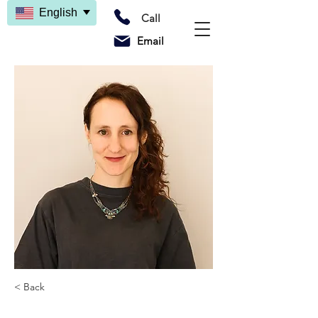
English
Call
Email
< Back