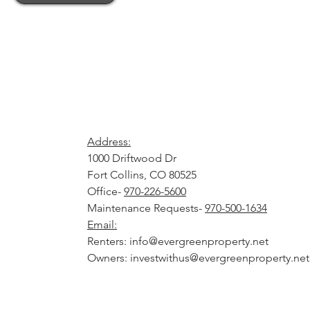
Address:
1000 Driftwood Dr
Fort Collins, CO 8052
Office-
970-226-5600
Maintenance Requests-
970-500-1634
Email:
Renters:
info@evergreenproperty.net
Owners:
investwithus@evergreenproperty.net