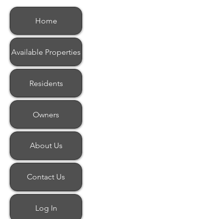
Home
Available Properties
Residents
Owners
About Us
Contact Us
Log In