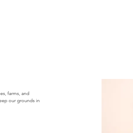
es, farms, and 
eep our grounds in 