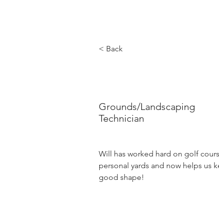
< Back
Will Tate
Grounds/Landscaping
Technician
Will has worked hard on golf cours
personal yards and now helps us k
good shape! 