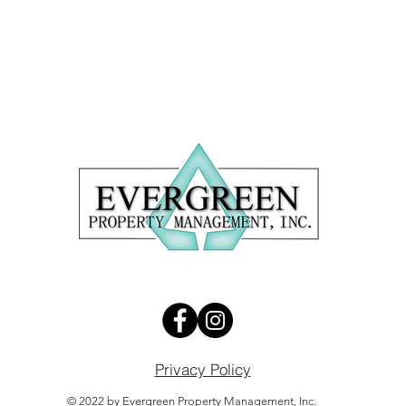
5
Privacy Policy
© 2022 by Evergreen Property Management, Inc.